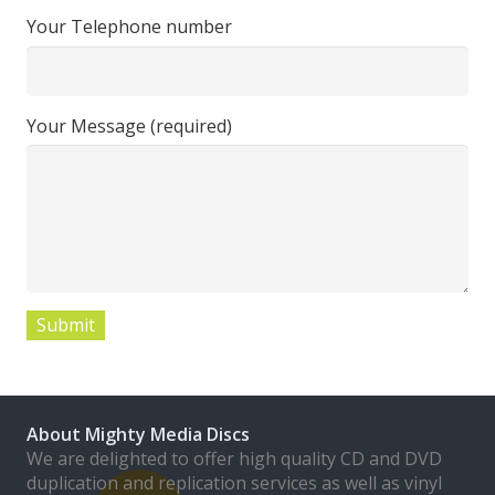
Your Telephone number
Your Message (required)
About Mighty Media Discs
We are delighted to offer high quality CD and DVD
duplication and replication services as well as vinyl