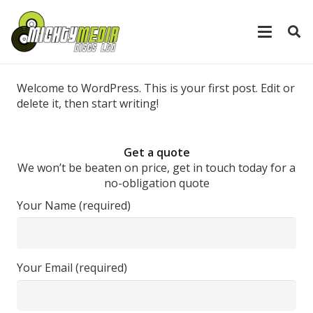
Welcome to WordPress. This is your first post. Edit or
delete it, then start writing!
Get a quote
We won’t be beaten on price, get in touch today for a
no-obligation quote
Your Name (required)
Your Email (required)