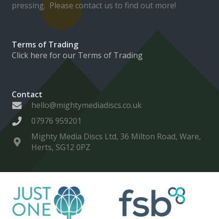
pressing. Please contact us to find out more!
Terms of Trading
Click here for our Terms of Trading
Contact
hello@mightymediadiscs.co.uk
07976 959201
Mighty Media Discs Ltd, 36 Milton Road, Ware,
Herts, SG12 0PZ