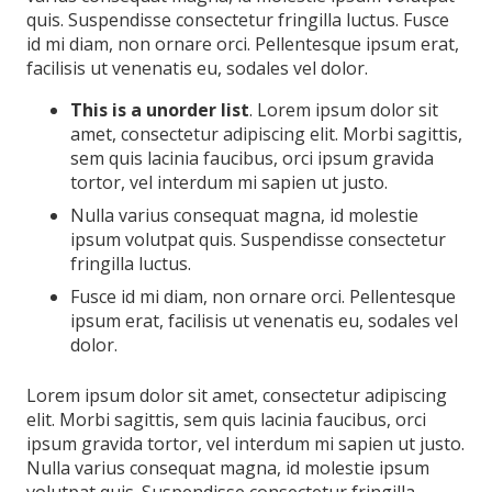
quis. Suspendisse consectetur fringilla luctus. Fusce
id mi diam, non ornare orci. Pellentesque ipsum erat,
facilisis ut venenatis eu, sodales vel dolor.
This is a unorder list
. Lorem ipsum dolor sit
amet, consectetur adipiscing elit. Morbi sagittis,
sem quis lacinia faucibus, orci ipsum gravida
tortor, vel interdum mi sapien ut justo.
Nulla varius consequat magna, id molestie
ipsum volutpat quis. Suspendisse consectetur
fringilla luctus.
Fusce id mi diam, non ornare orci. Pellentesque
ipsum erat, facilisis ut venenatis eu, sodales vel
dolor.
Lorem ipsum dolor sit amet, consectetur adipiscing
elit. Morbi sagittis, sem quis lacinia faucibus, orci
ipsum gravida tortor, vel interdum mi sapien ut justo.
Nulla varius consequat magna, id molestie ipsum