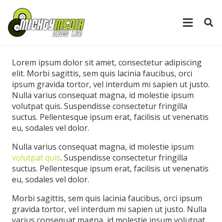
Lorem ipsum dolor sit amet, consectetur adipiscing
elit. Morbi sagittis, sem quis lacinia faucibus, orci
ipsum gravida tortor, vel interdum mi sapien ut justo.
Nulla varius consequat magna, id molestie ipsum
volutpat quis. Suspendisse consectetur fringilla
suctus. Pellentesque ipsum erat, facilisis ut venenatis
eu, sodales vel dolor.
Nulla varius consequat magna, id molestie ipsum
volutpat quis
. Suspendisse consectetur fringilla
suctus. Pellentesque ipsum erat, facilisis ut venenatis
eu, sodales vel dolor.
Morbi sagittis, sem quis lacinia faucibus, orci ipsum
gravida tortor, vel interdum mi sapien ut justo. Nulla
varius consequat magna, id molestie ipsum volutpat