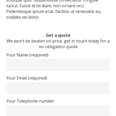
volutpat quis. Suspendisse consectetur fringilla
luctus. Fusce id mi diam, non ornare orci.
Pellentesque ipsum erat, facilisis ut venenatis eu,
sodales vel dolor.
Get a quote
We won’t be beaten on price, get in touch today for a
no-obligation quote
Your Name (required)
Your Email (required)
Your Telephone number