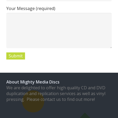
Your Message (required)
About Mighty Media Discs
We are delighted to offer high quality CD and DVD
duplication and replication services as well as vinyl
pressing. Please contact us to find out more!