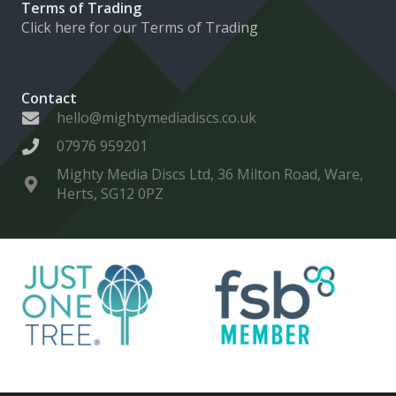
Terms of Trading
Click here for our Terms of Trading
Contact
hello@mightymediadiscs.co.uk
07976 959201
Mighty Media Discs Ltd, 36 Milton Road, Ware,
Herts, SG12 0PZ